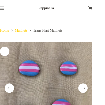
Skip
to
Peppinella
Shopping
content
cart
Home
Magnets
Trans Flag Magnets