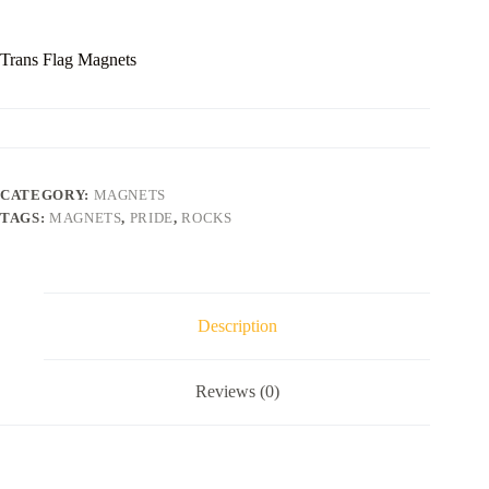
Trans Flag Magnets
CATEGORY:
MAGNETS
TAGS:
MAGNETS
,
PRIDE
,
ROCKS
Description
Reviews (0)