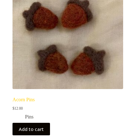
Acorn Pins
$
12.00
Pins
Add to cart