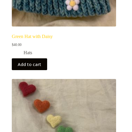
Green Hat with Daisy
$
40.00
Hats
Add to cart