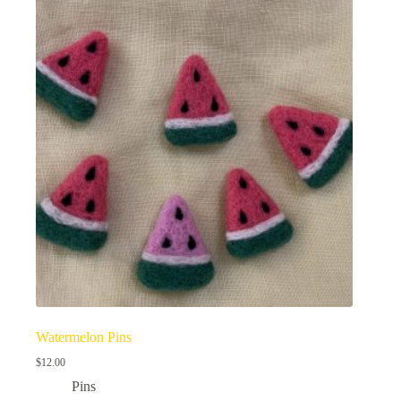
Watermelon Pins
$
12.00
Pins