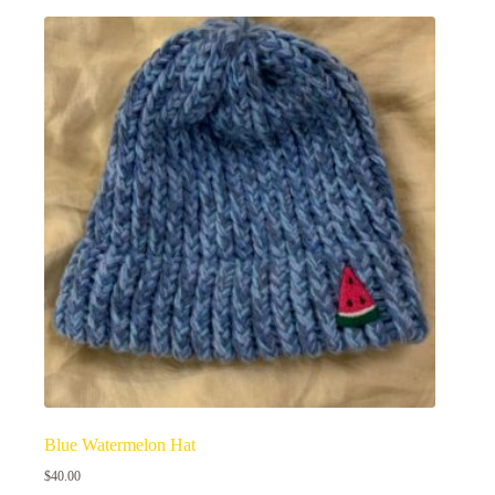
Blue Watermelon Hat
$
40.00