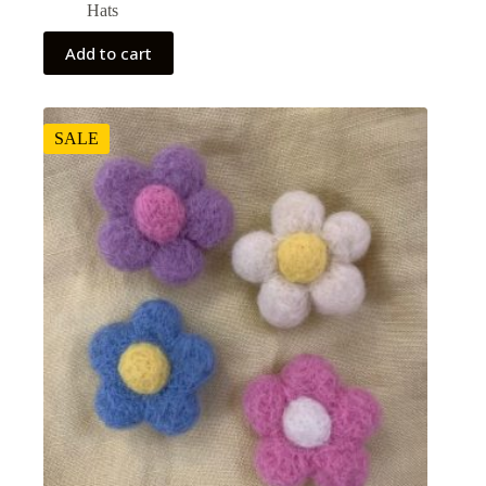
Hats
Add to cart
SALE