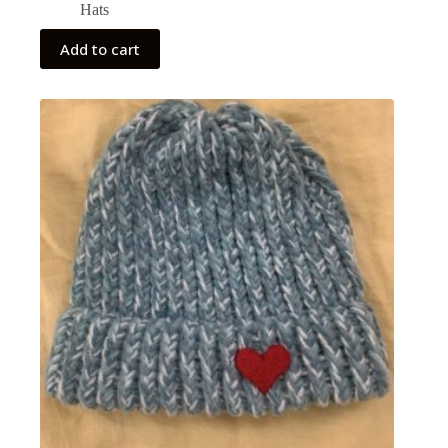
Hats
Add to cart