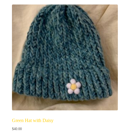
Green Hat with Daisy
$
40.00