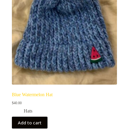
Blue Watermelon Hat
$
40.00
Hats
Add to cart