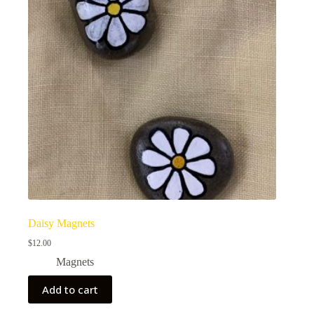
Daisy Magnets
$
12.00
Magnets
Add to cart